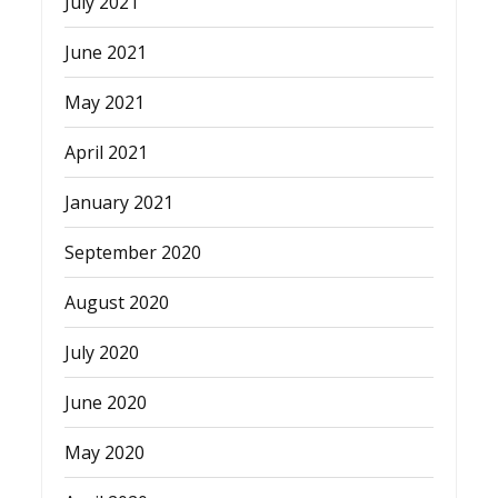
July 2021
June 2021
May 2021
April 2021
January 2021
September 2020
August 2020
July 2020
June 2020
May 2020