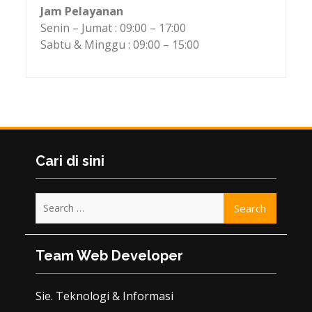
Jam Pelayanan
Senin – Jumat : 09:00 – 17:00
Sabtu & Minggu : 09:00 – 15:00
Cari di sini
Search
for:
Team Web Developer
Sie. Teknologi & Informasi