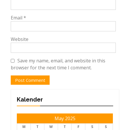
Email
*
Website
Save my name, email, and website in this
browser for the next time I comment.
Kalender
May 2025
M
T
W
T
F
S
S