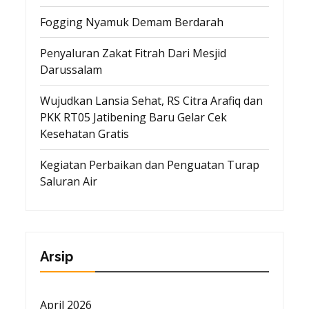
Fogging Nyamuk Demam Berdarah
Penyaluran Zakat Fitrah Dari Mesjid
Darussalam
Wujudkan Lansia Sehat, RS Citra Arafiq dan
PKK RT05 Jatibening Baru Gelar Cek
Kesehatan Gratis
Kegiatan Perbaikan dan Penguatan Turap
Saluran Air
Arsip
April 2026