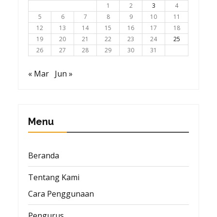
1
2
3
4
5
6
7
8
9
10
11
12
13
14
15
16
17
18
19
20
21
22
23
24
25
26
27
28
29
30
31
« Mar
Jun »
Menu
Beranda
Tentang Kami
Cara Penggunaan
Pengurus