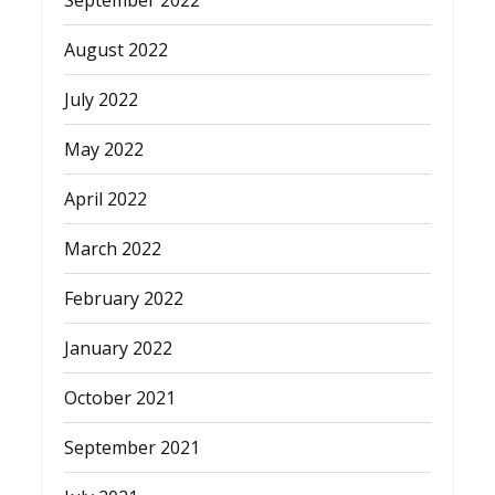
August 2022
July 2022
May 2022
April 2022
March 2022
February 2022
January 2022
October 2021
September 2021