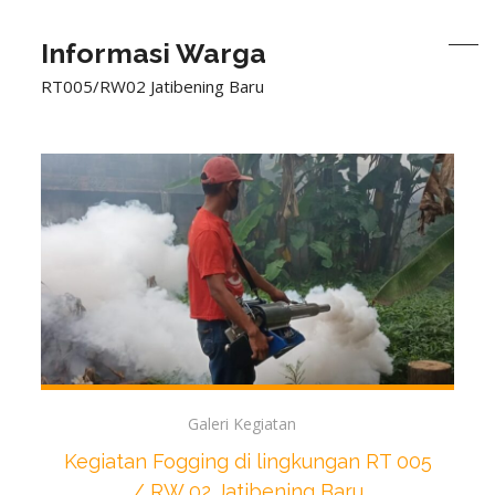
Informasi Warga
RT005/RW02 Jatibening Baru
Galeri Kegiatan
Kegiatan Fogging di lingkungan RT 005
/ RW 02 Jatibening Baru