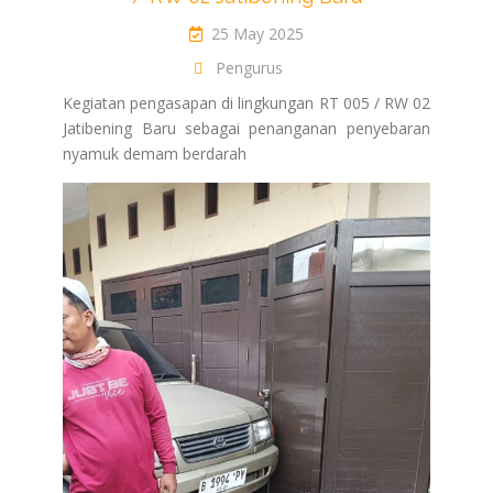
25 May 2025
Pengurus
Kegiatan pengasapan di lingkungan RT 005 / RW 02
Jatibening Baru sebagai penanganan penyebaran
nyamuk demam berdarah