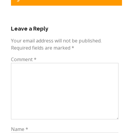
Leave a Reply
Your email address will not be published.
Required fields are marked
*
Comment
*
Name
*