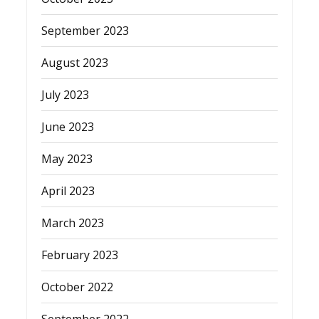
September 2023
August 2023
July 2023
June 2023
May 2023
April 2023
March 2023
February 2023
October 2022
September 2022