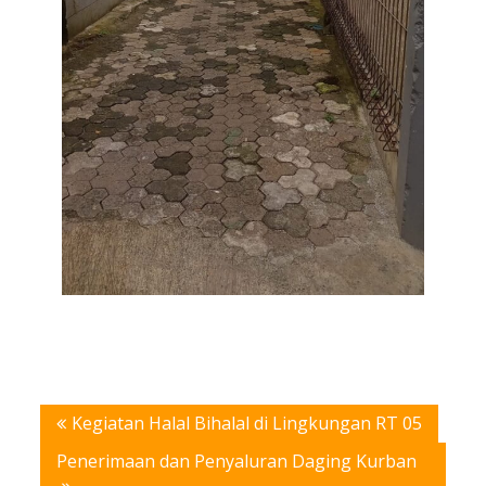
Post
Kegiatan Halal Bihalal di Lingkungan RT 05
navigation
Penerimaan dan Penyaluran Daging Kurban