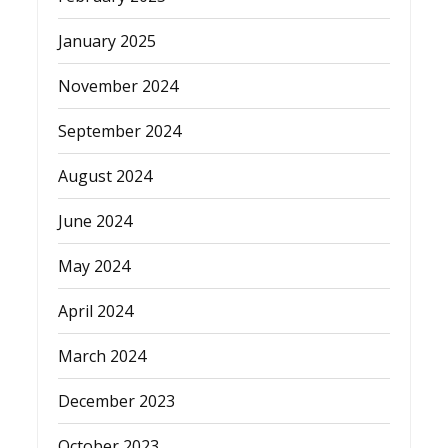
January 2025
November 2024
September 2024
August 2024
June 2024
May 2024
April 2024
March 2024
December 2023
October 2023