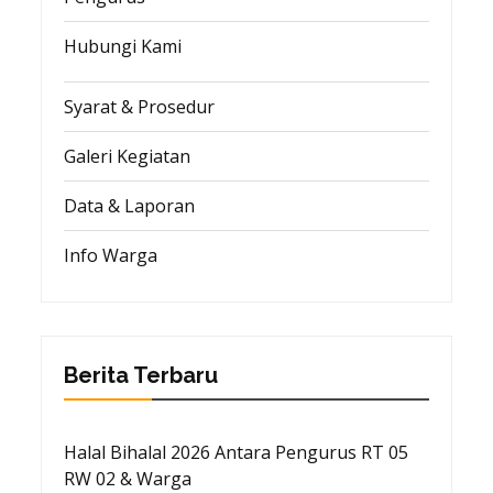
Hubungi Kami
Syarat & Prosedur
Galeri Kegiatan
Data & Laporan
Info Warga
Berita Terbaru
Halal Bihalal 2026 Antara Pengurus RT 05
RW 02 & Warga