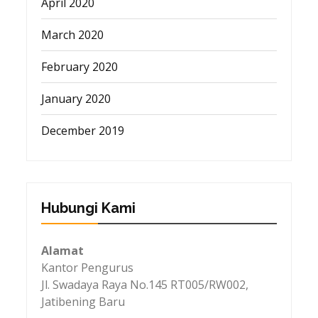
April 2020
March 2020
February 2020
January 2020
December 2019
Hubungi Kami
Alamat
Kantor Pengurus
Jl. Swadaya Raya No.145 RT005/RW002,
Jatibening Baru