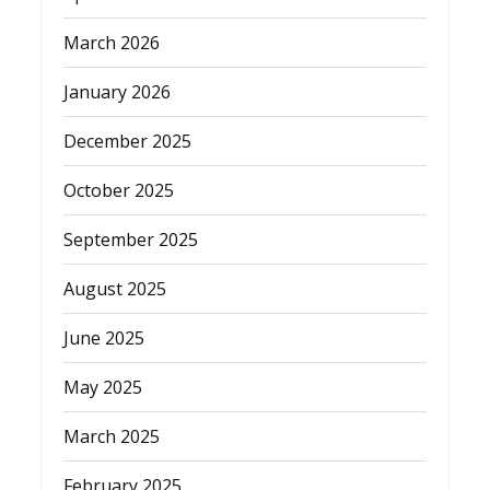
March 2026
January 2026
December 2025
October 2025
September 2025
August 2025
June 2025
May 2025
March 2025
February 2025