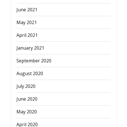
June 2021
May 2021
April 2021
January 2021
September 2020
August 2020
July 2020
June 2020
May 2020
April 2020