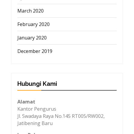
March 2020
February 2020
January 2020
December 2019
Hubungi Kami
Alamat
Kantor Pengurus
Jl. Swadaya Raya No.145 RT005/RW002,
Jatibening Baru