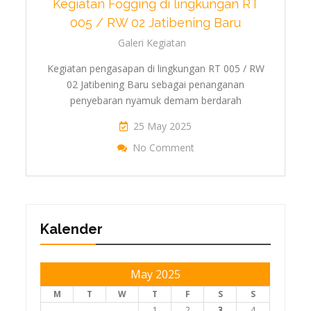
Kegiatan Fogging di lingkungan RT
005 / RW 02 Jatibening Baru
Galeri Kegiatan
Kegiatan pengasapan di lingkungan RT 005 / RW
02 Jatibening Baru sebagai penanganan
penyebaran nyamuk demam berdarah
25 May 2025
On Kegiatan Fogging D
No Comment
Jati
Kalender
May 2025
M
T
W
T
F
S
S
1
2
3
4