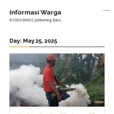
Informasi Warga
RT005/RW02 Jatibening Baru
Day:
May 25, 2025