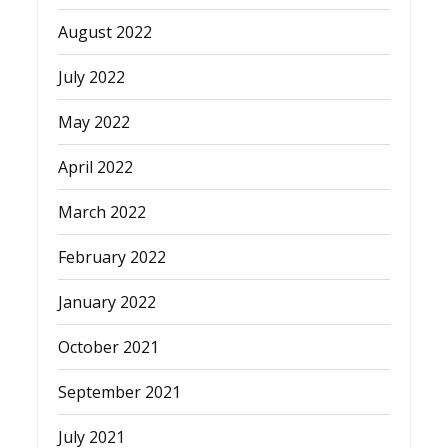
August 2022
July 2022
May 2022
April 2022
March 2022
February 2022
January 2022
October 2021
September 2021
July 2021