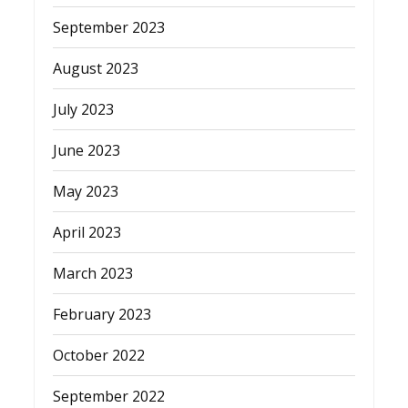
September 2023
August 2023
July 2023
June 2023
May 2023
April 2023
March 2023
February 2023
October 2022
September 2022