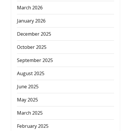
March 2026
January 2026
December 2025
October 2025
September 2025
August 2025
June 2025
May 2025
March 2025
February 2025