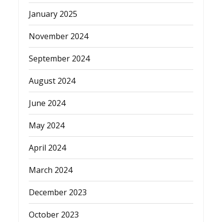
January 2025
November 2024
September 2024
August 2024
June 2024
May 2024
April 2024
March 2024
December 2023
October 2023