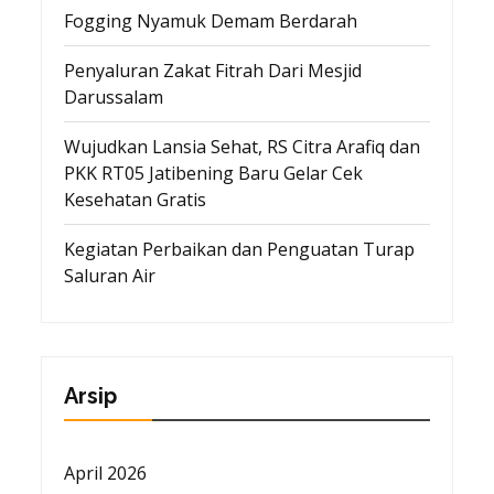
Fogging Nyamuk Demam Berdarah
Penyaluran Zakat Fitrah Dari Mesjid
Darussalam
Wujudkan Lansia Sehat, RS Citra Arafiq dan
PKK RT05 Jatibening Baru Gelar Cek
Kesehatan Gratis
Kegiatan Perbaikan dan Penguatan Turap
Saluran Air
Arsip
April 2026