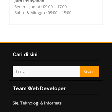
Jam Pelayanan
Senin – Jumat : 09:00 – 17:00
Sabtu & Minggu : 09:00 – 15:00
Cari di sini
Search
for:
Team Web Developer
Sie. Teknologi & Informasi