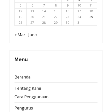
5
6
7
8
9
10
11
12
13
14
15
16
17
18
19
20
21
22
23
24
25
26
27
28
29
30
31
« Mar
Jun »
Menu
Beranda
Tentang Kami
Cara Penggunaan
Pengurus