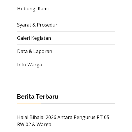
Hubungi Kami
Syarat & Prosedur
Galeri Kegiatan
Data & Laporan
Info Warga
Berita Terbaru
Halal Bihalal 2026 Antara Pengurus RT 05
RW 02 & Warga