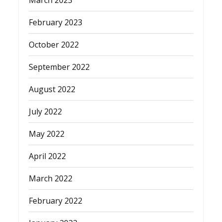
March 2023
February 2023
October 2022
September 2022
August 2022
July 2022
May 2022
April 2022
March 2022
February 2022