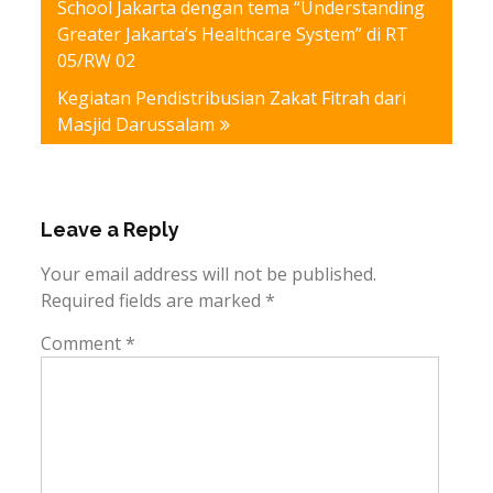
School Jakarta dengan tema “Understanding
Greater Jakarta’s Healthcare System” di RT
05/RW 02
Kegiatan Pendistribusian Zakat Fitrah dari
Masjid Darussalam
Leave a Reply
Your email address will not be published.
Required fields are marked
*
Comment
*