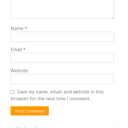
Name
*
Email
*
Website
Save my name, email, and website in this
browser for the next time I comment.