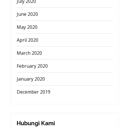
July 2020
June 2020
May 2020
April 2020
March 2020
February 2020
January 2020
December 2019
Hubungi Kami