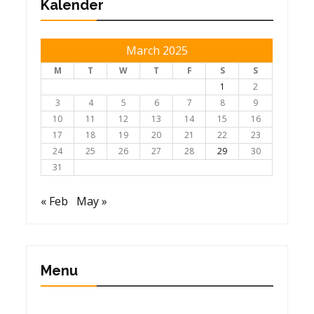
Kalender
March 2025
M
T
W
T
F
S
S
1
2
3
4
5
6
7
8
9
10
11
12
13
14
15
16
17
18
19
20
21
22
23
24
25
26
27
28
29
30
31
« Feb
May »
Menu