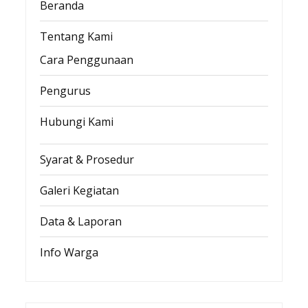
Beranda
Tentang Kami
Cara Penggunaan
Pengurus
Hubungi Kami
Syarat & Prosedur
Galeri Kegiatan
Data & Laporan
Info Warga