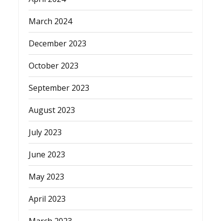
March 2024
December 2023
October 2023
September 2023
August 2023
July 2023
June 2023
May 2023
April 2023