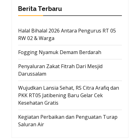
Berita Terbaru
Halal Bihalal 2026 Antara Pengurus RT 05
RW 02 & Warga
Fogging Nyamuk Demam Berdarah
Penyaluran Zakat Fitrah Dari Mesjid
Darussalam
Wujudkan Lansia Sehat, RS Citra Arafiq dan
PKK RT05 Jatibening Baru Gelar Cek
Kesehatan Gratis
Kegiatan Perbaikan dan Penguatan Turap
Saluran Air