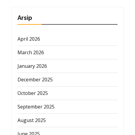
Arsip
April 2026
March 2026
January 2026
December 2025
October 2025
September 2025
August 2025
June 2025