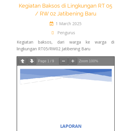
Kegiatan Baksos di Lingkungan RT 05
/ RW 02 Jatibening Baru
1 March 2025
Pengurus
Kegiatan baksos, dari warga ke warga di
lingkungan RT05/RW02 Jatibening Baru
Page
1
/
9
Zoom
100%