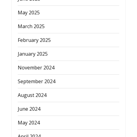
May 2025
March 2025
February 2025
January 2025
November 2024
September 2024
August 2024
June 2024
May 2024
April 2024