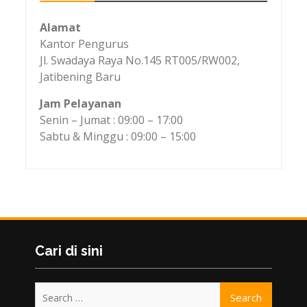
Alamat
Kantor Pengurus
Jl. Swadaya Raya No.145 RT005/RW002,
Jatibening Baru
Jam Pelayanan
Senin – Jumat : 09:00 – 17:00
Sabtu & Minggu : 09:00 – 15:00
Cari di sini
Search
for: