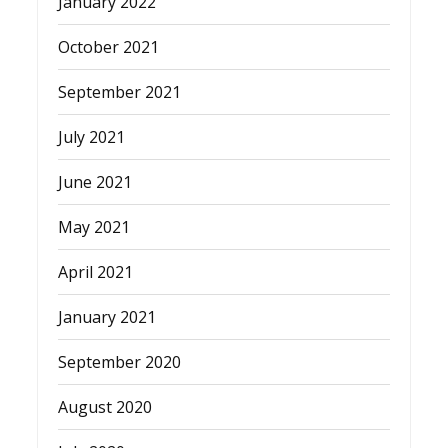
January 2022
October 2021
September 2021
July 2021
June 2021
May 2021
April 2021
January 2021
September 2020
August 2020