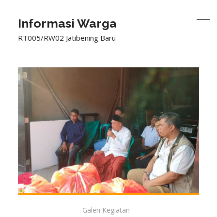
Informasi Warga
RT005/RW02 Jatibening Baru
Galeri Kegiatan