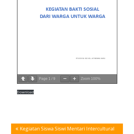
Page
1
/
9
Zoom
100%
Download
Post
Kegiatan Siswa Siswi Mentari Intercultural
navigation