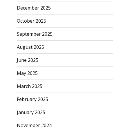
December 2025
October 2025
September 2025
August 2025
June 2025
May 2025
March 2025
February 2025
January 2025
November 2024