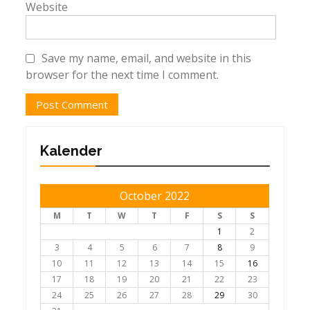
Website
Save my name, email, and website in this
browser for the next time I comment.
Kalender
October 2022
M
T
W
T
F
S
S
1
2
3
4
5
6
7
8
9
10
11
12
13
14
15
16
17
18
19
20
21
22
23
24
25
26
27
28
29
30