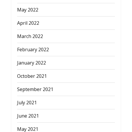
May 2022
April 2022
March 2022
February 2022
January 2022
October 2021
September 2021
July 2021
June 2021
May 2021