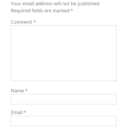
Your email address will not be published.
Required fields are marked
*
Comment
*
Name
*
Email
*