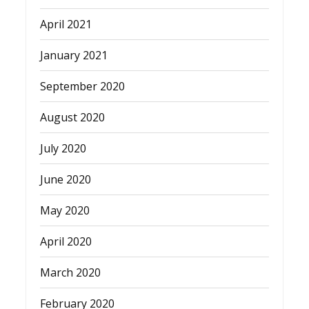
April 2021
January 2021
September 2020
August 2020
July 2020
June 2020
May 2020
April 2020
March 2020
February 2020