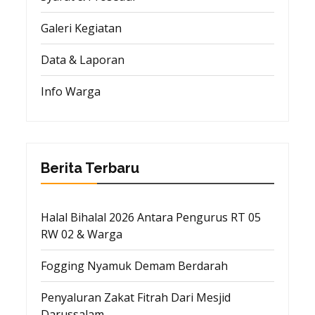
Galeri Kegiatan
Data & Laporan
Info Warga
Berita Terbaru
Halal Bihalal 2026 Antara Pengurus RT 05
RW 02 & Warga
Fogging Nyamuk Demam Berdarah
Penyaluran Zakat Fitrah Dari Mesjid
Darussalam