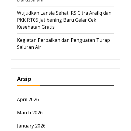
Wujudkan Lansia Sehat, RS Citra Arafiq dan
PKK RT05 Jatibening Baru Gelar Cek
Kesehatan Gratis
Kegiatan Perbaikan dan Penguatan Turap
Saluran Air
Arsip
April 2026
March 2026
January 2026