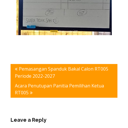
Post
Pemasangan Spanduk Bakal Calon RT005
navigation
Periode 2022-2027
Acara Penutupan Panitia Pemilihan Ketua
RT005
Leave a Reply