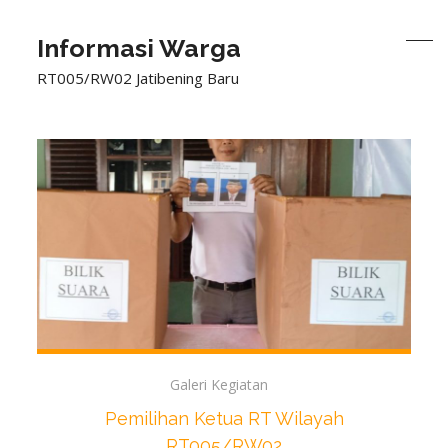
Informasi Warga
RT005/RW02 Jatibening Baru
Galeri Kegiatan
Pemilihan Ketua RT Wilayah
RT005/RW02