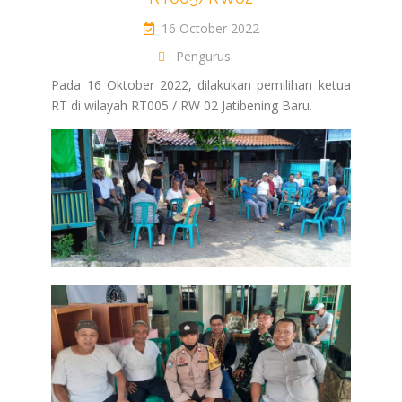
16 October 2022
Pengurus
Pada 16 Oktober 2022, dilakukan pemilihan ketua
RT di wilayah RT005 / RW 02 Jatibening Baru.