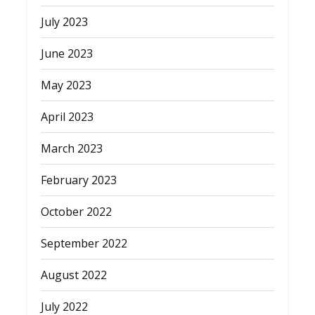
July 2023
June 2023
May 2023
April 2023
March 2023
February 2023
October 2022
September 2022
August 2022
July 2022