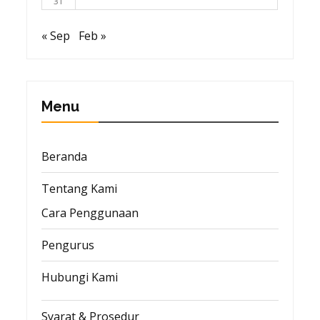
31
« Sep
Feb »
Menu
Beranda
Tentang Kami
Cara Penggunaan
Pengurus
Hubungi Kami
Syarat & Prosedur