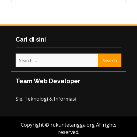
Cari di sini
Search
for:
Team Web Developer
Sie. Teknologi & Informasi
Copyright © rukuntetangga.org All rights
reserved.