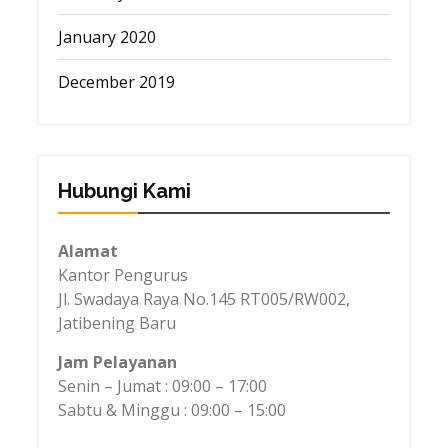
January 2020
December 2019
Hubungi Kami
Alamat
Kantor Pengurus
Jl. Swadaya Raya No.145 RT005/RW002,
Jatibening Baru
Jam Pelayanan
Senin – Jumat : 09:00 – 17:00
Sabtu & Minggu : 09:00 – 15:00