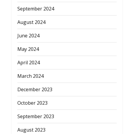
September 2024
August 2024
June 2024
May 2024
April 2024
March 2024
December 2023
October 2023
September 2023
August 2023