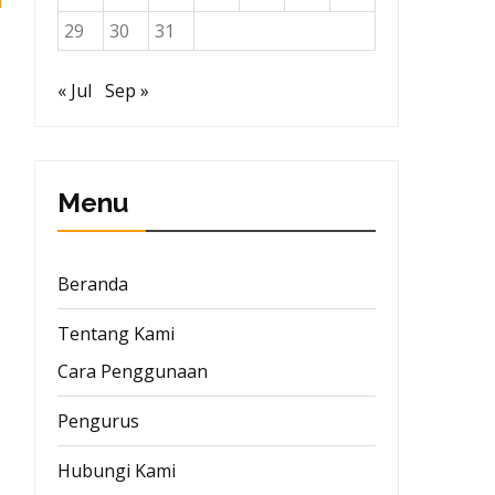
29
30
31
« Jul
Sep »
Menu
Beranda
Tentang Kami
Cara Penggunaan
Pengurus
Hubungi Kami