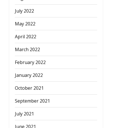
July 2022
May 2022
April 2022
March 2022
February 2022
January 2022
October 2021
September 2021
July 2021
June 2021