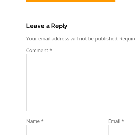
navigation
Leave a Reply
Your email address will not be published.
Requir
Comment
*
Name
*
Email
*