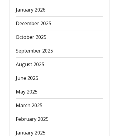
January 2026
December 2025
October 2025
September 2025
August 2025
June 2025
May 2025
March 2025
February 2025
January 2025