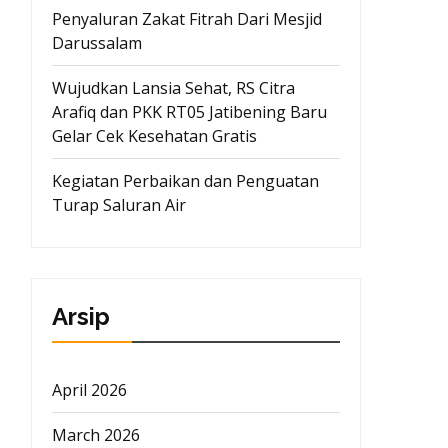
Penyaluran Zakat Fitrah Dari Mesjid
Darussalam
Wujudkan Lansia Sehat, RS Citra
Arafiq dan PKK RT05 Jatibening Baru
Gelar Cek Kesehatan Gratis
Kegiatan Perbaikan dan Penguatan
Turap Saluran Air
Arsip
April 2026
March 2026