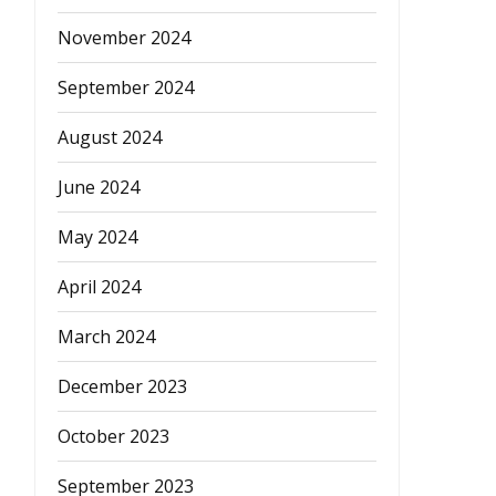
November 2024
September 2024
August 2024
June 2024
May 2024
April 2024
March 2024
December 2023
October 2023
September 2023