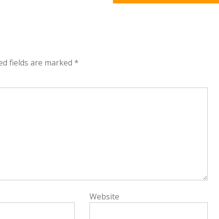
ed fields are marked
*
Website