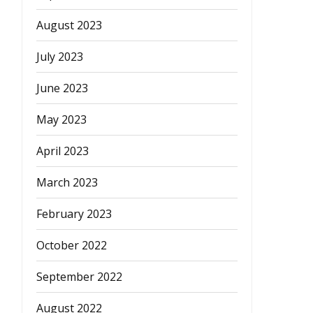
August 2023
July 2023
June 2023
May 2023
April 2023
March 2023
February 2023
October 2022
September 2022
August 2022