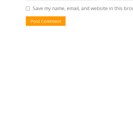
Save my name, email, and website in this bro