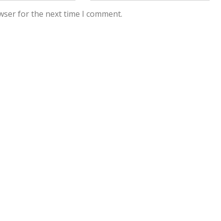
wser for the next time I comment.