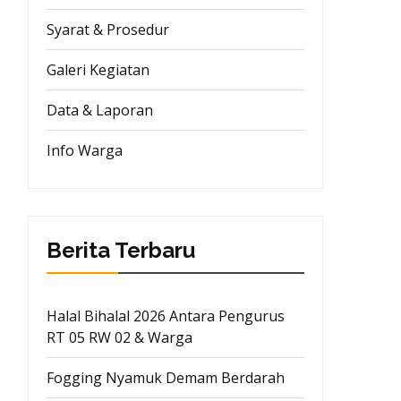
Syarat & Prosedur
Galeri Kegiatan
Data & Laporan
Info Warga
Berita Terbaru
Halal Bihalal 2026 Antara Pengurus
RT 05 RW 02 & Warga
Fogging Nyamuk Demam Berdarah