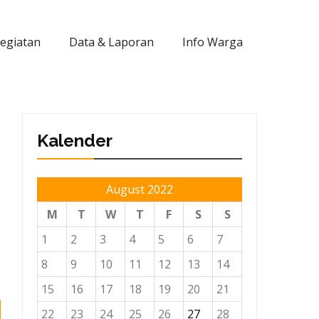
Kegiatan
Data & Laporan
Info Warga
Kalender
August 2022
M
T
W
T
F
S
S
1
2
3
4
5
6
7
8
9
10
11
12
13
14
15
16
17
18
19
20
21
22
23
24
25
26
27
28