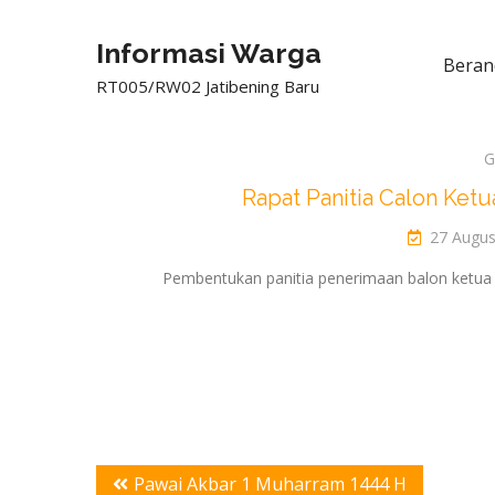
Informasi Warga
Beran
RT005/RW02 Jatibening Baru
G
Rapat Panitia Calon Ke
27 Augus
Pembentukan panitia penerimaan balon ketua
Post
Pawai Akbar 1 Muharram 1444 H