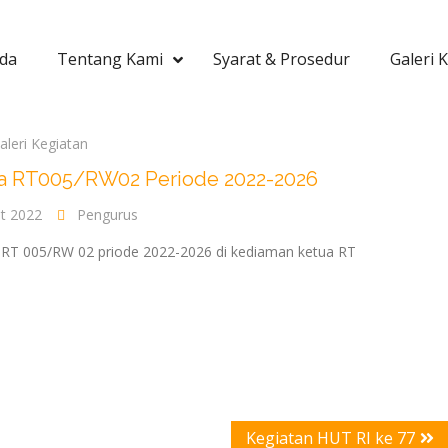
da
Tentang Kami
Syarat & Prosedur
Galeri 
aleri Kegiatan
tua RT005/RW02 Periode 2022-2026
t 2022
Pengurus
 RT 005/RW 02 priode 2022-2026 di kediaman ketua RT
Kegiatan HUT RI ke 77