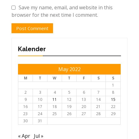
Save my name, email, and website in this
browser for the next time I comment.
Kalender
May 2022
M
T
W
T
F
S
S
1
2
3
4
5
6
7
8
9
10
11
12
13
14
15
16
17
18
19
20
21
22
23
24
25
26
27
28
29
30
31
« Apr
Jul »