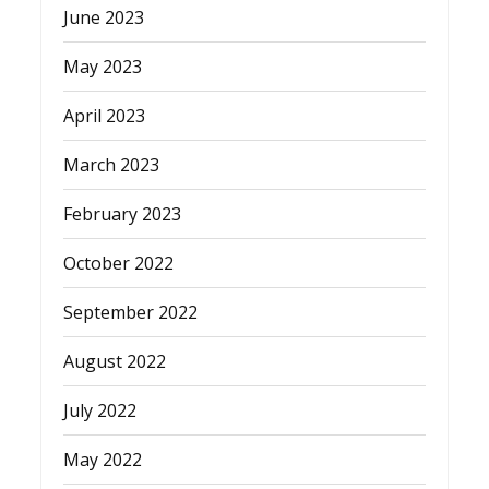
June 2023
May 2023
April 2023
March 2023
February 2023
October 2022
September 2022
August 2022
July 2022
May 2022