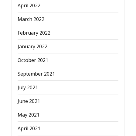
April 2022
March 2022
February 2022
January 2022
October 2021
September 2021
July 2021
June 2021
May 2021
April 2021