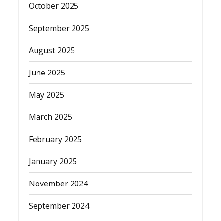
October 2025
September 2025
August 2025
June 2025
May 2025
March 2025
February 2025
January 2025
November 2024
September 2024