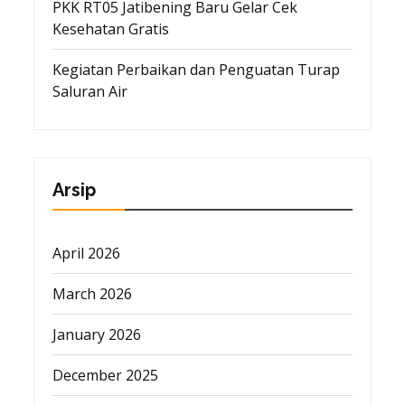
PKK RT05 Jatibening Baru Gelar Cek
Kesehatan Gratis
Kegiatan Perbaikan dan Penguatan Turap
Saluran Air
Arsip
April 2026
March 2026
January 2026
December 2025