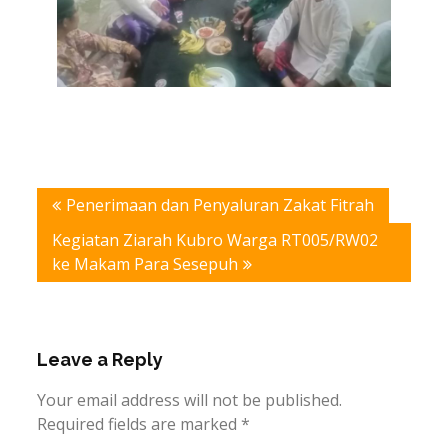
Post
Penerimaan dan Penyaluran Zakat Fitrah
navigation
Kegiatan Ziarah Kubro Warga RT005/RW02
ke Makam Para Sesepuh
Leave a Reply
Your email address will not be published.
Required fields are marked
*