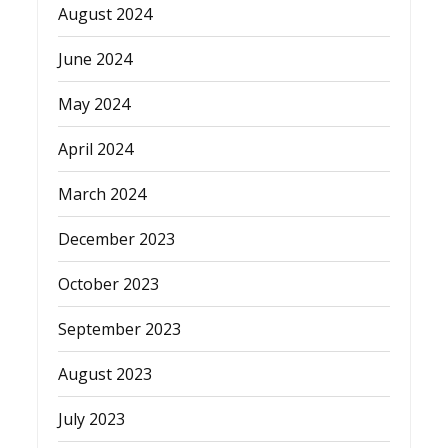
August 2024
June 2024
May 2024
April 2024
March 2024
December 2023
October 2023
September 2023
August 2023
July 2023