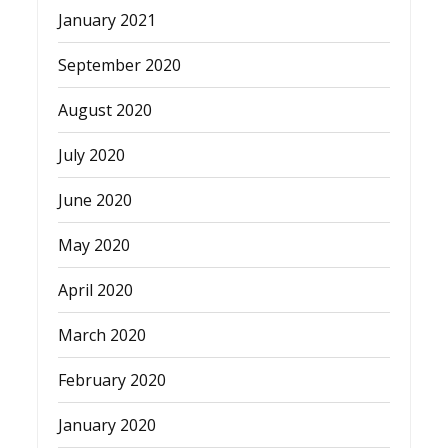
January 2021
September 2020
August 2020
July 2020
June 2020
May 2020
April 2020
March 2020
February 2020
January 2020