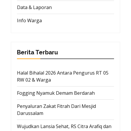
Data & Laporan
Info Warga
Berita Terbaru
Halal Bihalal 2026 Antara Pengurus RT 05
RW 02 & Warga
Fogging Nyamuk Demam Berdarah
Penyaluran Zakat Fitrah Dari Mesjid
Darussalam
Wujudkan Lansia Sehat, RS Citra Arafiq dan