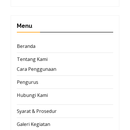
Menu
Beranda
Tentang Kami
Cara Penggunaan
Pengurus
Hubungi Kami
Syarat & Prosedur
Galeri Kegiatan