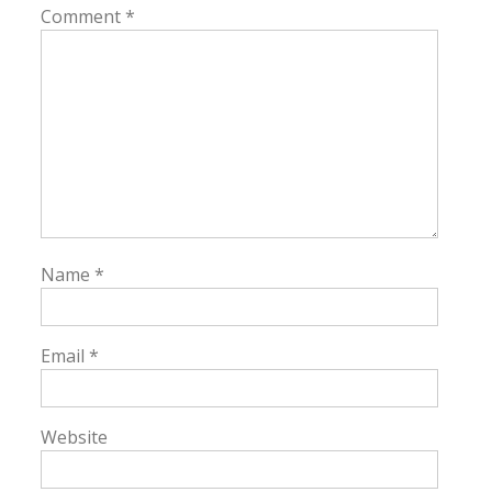
Comment
*
Name
*
Email
*
Website