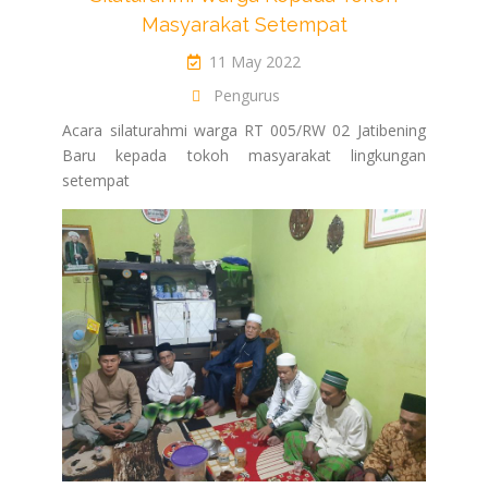
Masyarakat Setempat
11 May 2022
Pengurus
Acara silaturahmi warga RT 005/RW 02 Jatibening
Baru kepada tokoh masyarakat lingkungan
setempat