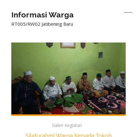
Informasi Warga
RT005/RW02 Jatibening Baru
Galeri Kegiatan
Silaturahmi Warga Kepada Tokoh