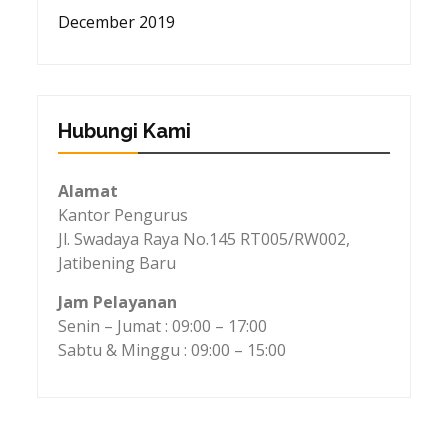
December 2019
Hubungi Kami
Alamat
Kantor Pengurus
Jl. Swadaya Raya No.145 RT005/RW002,
Jatibening Baru
Jam Pelayanan
Senin – Jumat : 09:00 – 17:00
Sabtu & Minggu : 09:00 – 15:00