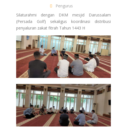
Pengurus
Silaturahmi dengan DKM mesjid Darussalam
(Persada Golf) sekaligus koordinasi distribusi
penyaluran zakat fitrah Tahun 1443 H