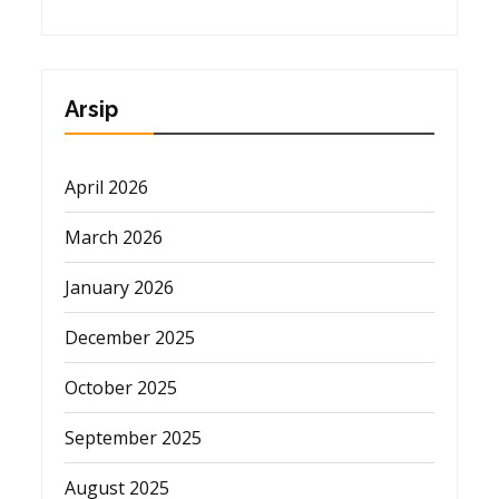
Arsip
April 2026
March 2026
January 2026
December 2025
October 2025
September 2025
August 2025