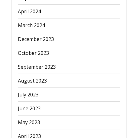
April 2024
March 2024
December 2023
October 2023
September 2023
August 2023
July 2023
June 2023
May 2023
April 2023