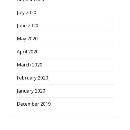
July 2020
June 2020
May 2020
April 2020
March 2020
February 2020
January 2020
December 2019