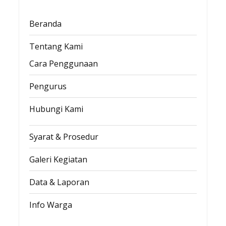
Beranda
Tentang Kami
Cara Penggunaan
Pengurus
Hubungi Kami
Syarat & Prosedur
Galeri Kegiatan
Data & Laporan
Info Warga