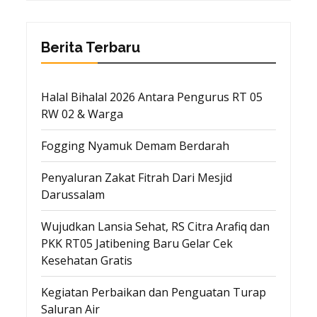
Berita Terbaru
Halal Bihalal 2026 Antara Pengurus RT 05
RW 02 & Warga
Fogging Nyamuk Demam Berdarah
Penyaluran Zakat Fitrah Dari Mesjid
Darussalam
Wujudkan Lansia Sehat, RS Citra Arafiq dan
PKK RT05 Jatibening Baru Gelar Cek
Kesehatan Gratis
Kegiatan Perbaikan dan Penguatan Turap
Saluran Air