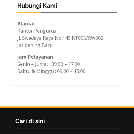
Hubungi Kami
Alamat
Kantor Pengurus
Jl. Swadaya Raya No.145 RT005/RW002,
Jatibening Baru
Jam Pelayanan
Senin – Jumat : 09:00 – 17:00
Sabtu & Minggu : 09:00 – 15:00
Cari di sini