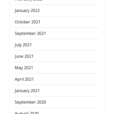
January 2022
October 2021
September 2021
July 2021
June 2021
May 2021
April 2021
January 2021
September 2020
August 2020