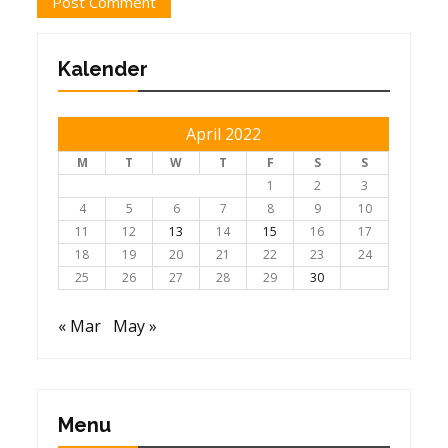
Kalender
April 2022
M
T
W
T
F
S
S
1
2
3
4
5
6
7
8
9
10
11
12
13
14
15
16
17
18
19
20
21
22
23
24
25
26
27
28
29
30
« Mar
May »
Menu