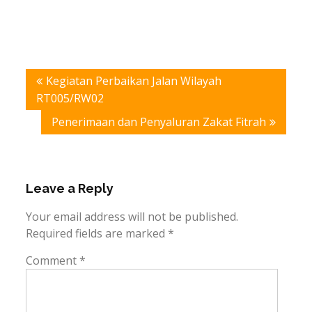
Post
Kegiatan Perbaikan Jalan Wilayah
navigation
RT005/RW02
Penerimaan dan Penyaluran Zakat Fitrah
Leave a Reply
Your email address will not be published.
Required fields are marked
*
Comment
*