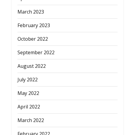
March 2023
February 2023
October 2022
September 2022
August 2022
July 2022
May 2022
April 2022
March 2022
February 2022