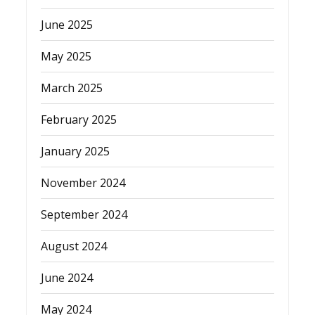
June 2025
May 2025
March 2025
February 2025
January 2025
November 2024
September 2024
August 2024
June 2024
May 2024