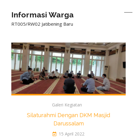
Informasi Warga
RT005/RW02 Jatibening Baru
Galeri Kegiatan
Silaturahmi Dengan DKM Masjid
Darussalam
15 April 2022