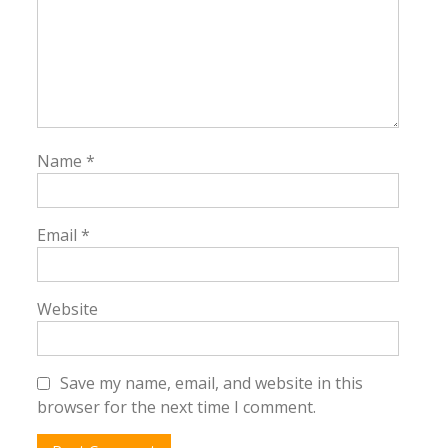
Name
*
Email
*
Website
Save my name, email, and website in this
browser for the next time I comment.